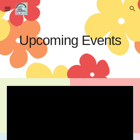
Skip to main content
Skip to navigation
Upcoming Events