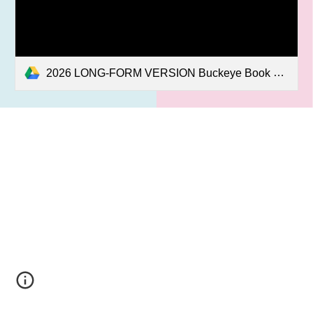
2026 LONG-FORM VERSION Buckeye Book Fair Press Release