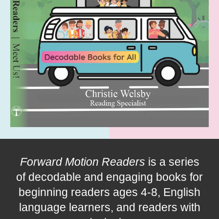
Forward Motion Readers
is a series
of decodable and
engaging
books for
beginning readers ages 4-
8
, English
language learners, and readers with