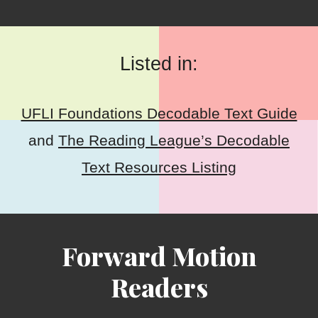
Listed in:
UFLI Foundations Decodable Text Guide
and
The Reading League’s Decodable
Text Resources Listing
Forward Motion
Readers