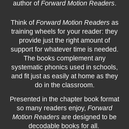
author of
Forward Motion Readers
.
Think of
Forward Motion Readers
as
training wheels for your reader: they
provide just the right amount of
support for whatever time is needed.
The books complement any
systematic phonics used in schools,
and fit just as easily at home as they
do in the classroom.
Presented in the chapter book format
so many readers enjoy,
Forward
Motion Readers
are designed to be
decodable books for all.