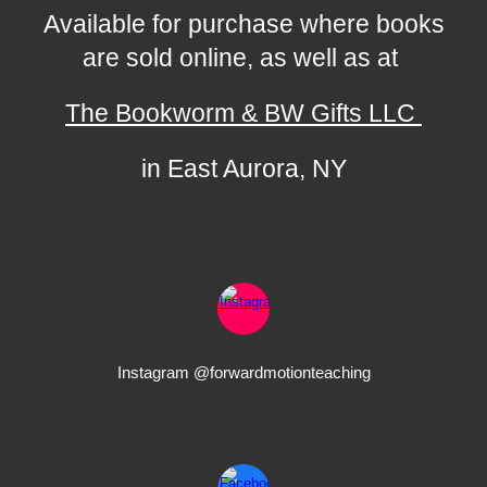
Available for purchase where books
are sold online, as well as at
The Bookworm & BW Gifts LLC
in East Aurora, NY
Instagram @forwardmotionteaching