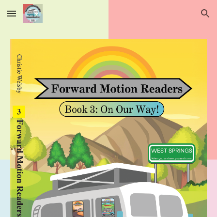
Skip to main content
Skip to navigation