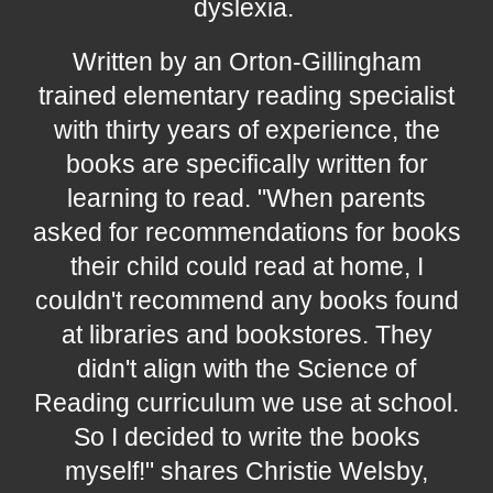
dyslexia.
W
ritten by a
n Orton-Gillingham
trained elementary reading specialist
with thirty years of experience, the
books are specifically written for
learning to read. "When parents
asked for recommendations for books
their child could read at home, I
couldn't recommend any books found
at libraries and bookstores. They
didn't align with the Science of
Reading curriculum we use at school.
So I decided to write the books
myself!" shares Christie Welsby,