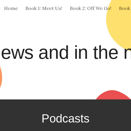
Home
Book 1: Meet Us!
Book 2: Off We Go!
Book
ip to main content
Skip to navigat
ews and in the
Podcasts