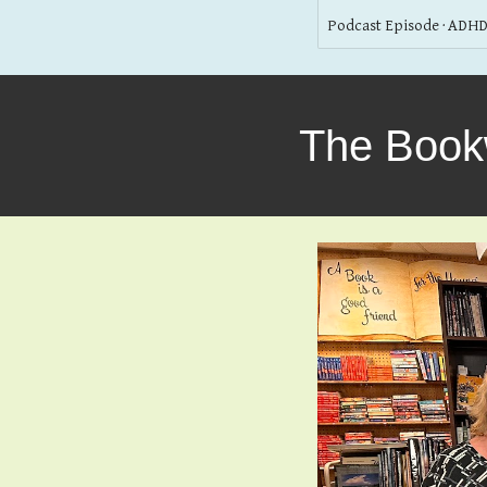
Podcast Episode · ADHD
The Book