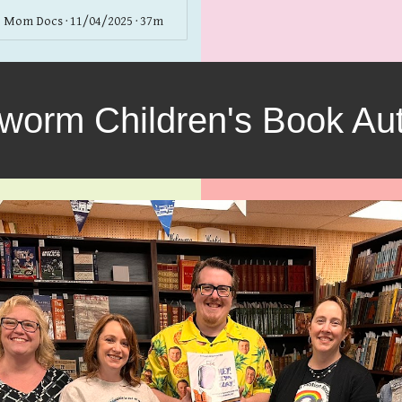
 Mom Docs · 11/04/2025 · 37m
worm Children's Book Aut