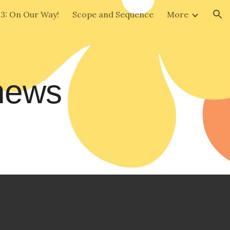
 3: On Our Way!
Scope and Sequence
More
ion
 news