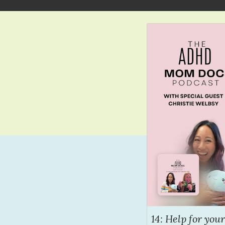
14: Help for yo