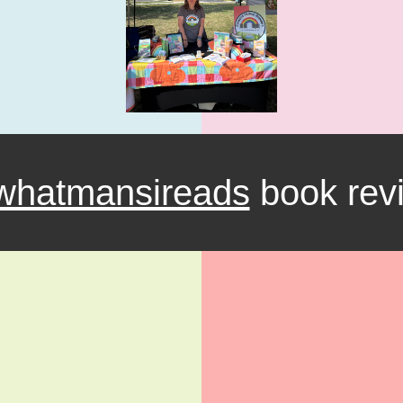
hatmansireads
book rev