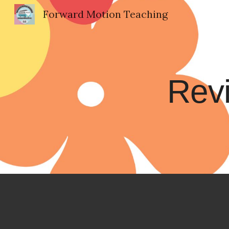
Forward Motion Teaching
Sk
Revi