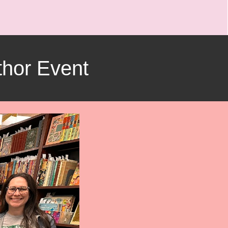
hor Event