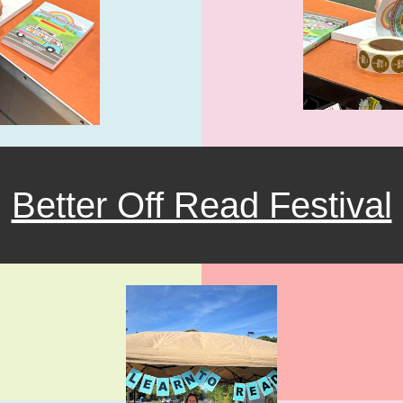
Better Off Read Festival