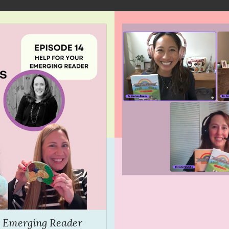
ur Emerging Reader