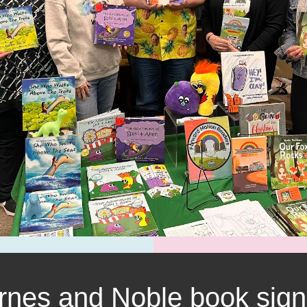
rnes and Noble book sign